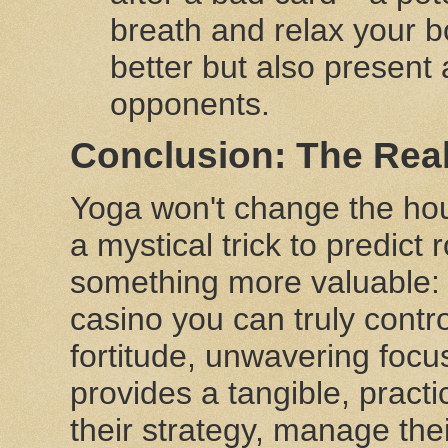
breath and relax your b
better but also present
opponents.
Conclusion: The Rea
Yoga won't change the hou
a mystical trick to predict 
something more valuable: c
casino you can truly cont
fortitude, unwavering focu
provides a tangible, practi
their strategy, manage the