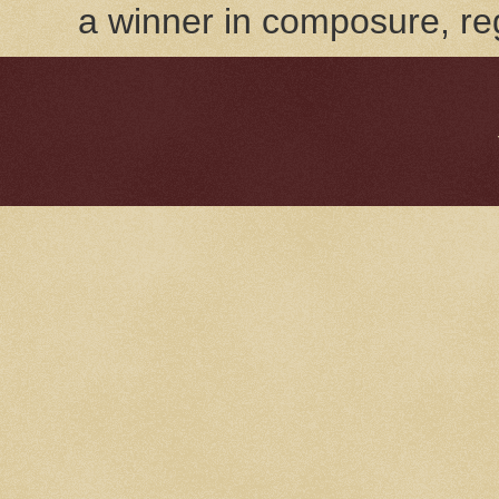
a winner in composure, reg