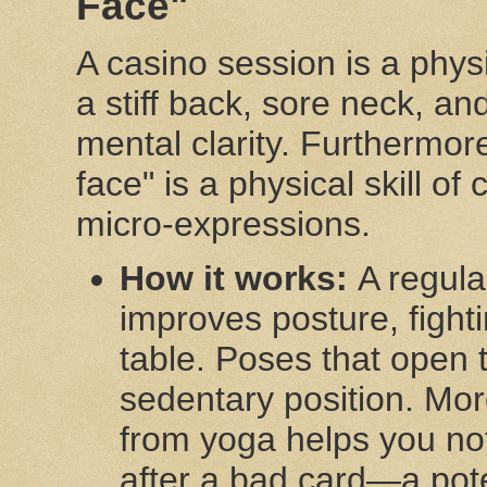
Face"
A casino session is a physi
a stiff back, sore neck, an
mental clarity. Furthermor
face" is a physical skill of
micro-expressions.
How it works:
A regula
improves posture, fight
table. Poses that open 
sedentary position. Mo
from yoga helps you not
after a bad card—a poten