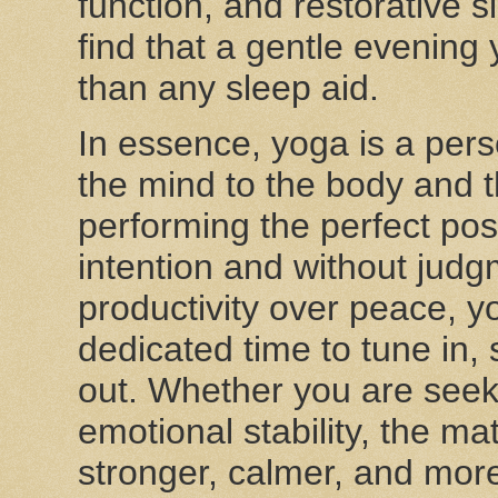
function, and restorative 
find that a gentle evenin
than any sleep aid.
In essence, yoga is a perso
the mind to the body and t
performing the perfect pos
intention and without judgm
productivity over peace, y
dedicated time to tune in,
out. Whether you are seekin
emotional stability, the m
stronger, calmer, and more 