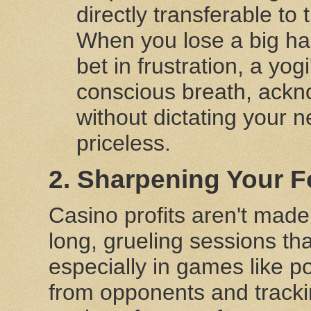
directly transferable to
When you lose a big han
bet in frustration, a yog
conscious breath, ackno
without dictating your n
priceless.
2. Sharpening Your F
Casino profits aren't made
long, grueling sessions th
especially in games like po
from opponents and tracki