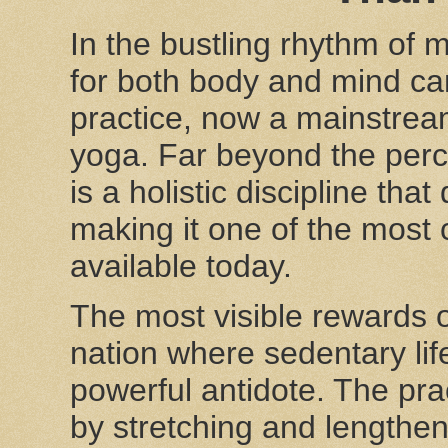
In the bustling rhythm of 
for both body and mind can 
practice, now a mainstream 
yoga. Far beyond the perc
is a holistic discipline tha
making it one of the most
available today.
The most visible rewards o
nation where sedentary li
powerful antidote. The prac
by stretching and lengthen