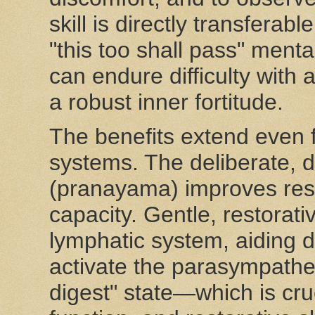
skill is directly transferab
"this too shall pass" menta
can endure difficulty with
a robust inner fortitude.
The benefits extend even fu
systems. The deliberate, 
(pranayama) improves resp
capacity. Gentle, restorat
lymphatic system, aiding d
activate the parasympathe
digest" state—which is cru