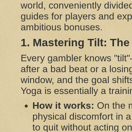
world, conveniently divide
guides for players and exp
ambitious bonuses.
1. Mastering Tilt: Th
Every gambler knows "tilt"—
after a bad beat or a losin
window, and the goal shift
Yoga is essentially a traini
How it works:
On the m
physical discomfort in 
to quit without acting on