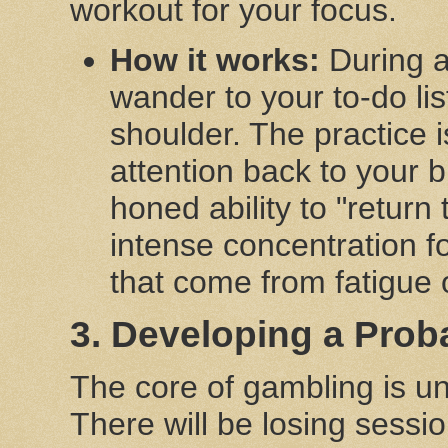
workout for your focus.
How it works:
During a 
wander to your to-do lis
shoulder. The practice i
attention back to your 
honed ability to "return
intense concentration f
that come from fatigue
3. Developing a Proba
The core of gambling is un
There will be losing sessi