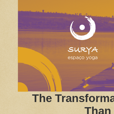
The Transforma
Than 