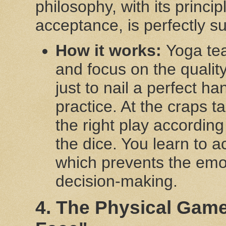
philosophy, with its princi
acceptance, is perfectly sui
How it works:
Yoga tea
and focus on the quality
just to nail a perfect h
practice. At the craps t
the right play according 
the dice. You learn to 
which prevents the emot
decision-making.
4. The Physical Gam