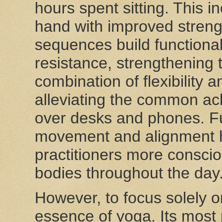
hours spent sitting. This 
hand with improved strengt
sequences build functiona
resistance, strengthening 
combination of flexibility 
alleviating the common ac
over desks and phones. Fu
movement and alignment 
practitioners more consci
bodies throughout the day
However, to focus solely o
essence of yoga. Its most p