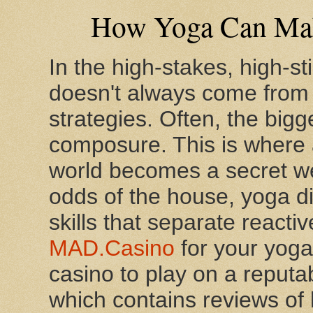
How Yoga Can Make
In the high-stakes, high-s
doesn't always come from
strategies. Often, the big
composure. This is where 
world becomes a secret we
odds of the house, yoga di
skills that separate reacti
MAD.Casino
for your yoga
casino to play on a reputa
which contains reviews of