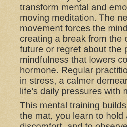
transform mental and emoti
moving meditation. The ne
movement forces the mind
creating a break from the 
future or regret about the p
mindfulness that lowers cor
hormone. Regular practitio
in stress, a calmer demea
life's daily pressures with
This mental training builds
the mat, you learn to hold
discomfort, and to observe 